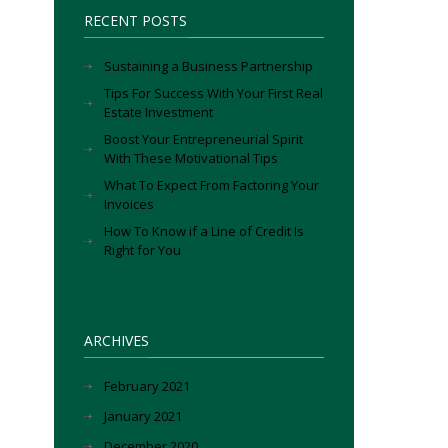
RECENT POSTS
Sustaining a Business Partnership
Tips For Success With Your First Real
Estate Investment
Boost Your Entrepreneurial Spirit
With These Motivational Tips
What To Expect From Factoring Your
Invoices
How To Know if a Line of Credit Is
Right for You
ARCHIVES
February 2021
January 2021
December 2020