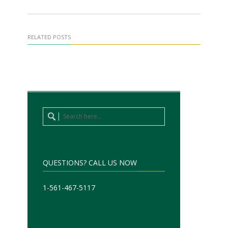
RELATED POSTS
QUESTIONS? CALL US NOW
1-561-467-5117