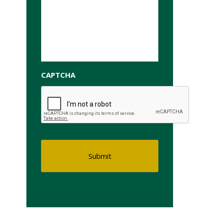
CAPTCHA