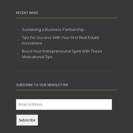
RECENT NEWS
Sustaining a Business Partnership
Tips For Success With Your First Real Estate
Investment
Boost Your Entrepreneurial Spirit With These
Motivational Tips
SUBSCRIBE TO OUR NEWSLETTER