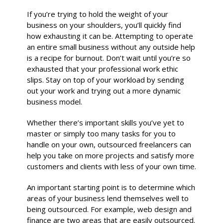
If you’re trying to hold the weight of your
business on your shoulders, you’ll quickly find
how exhausting it can be. Attempting to operate
an entire small business without any outside help
is a recipe for burnout. Don’t wait until you’re so
exhausted that your professional work ethic
slips. Stay on top of your workload by sending
out your work and trying out a more dynamic
business model.
Whether there’s important skills you’ve yet to
master or simply too many tasks for you to
handle on your own, outsourced freelancers can
help you take on more projects and satisfy more
customers and clients with less of your own time.
An important starting point is to determine which
areas of your business lend themselves well to
being outsourced. For example, web design and
finance are two areas that are easily outsourced.