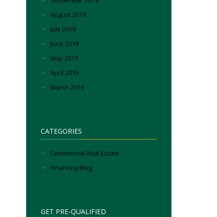
September 2019
August 2019
July 2019
June 2019
May 2019
April 2019
March 2019
CATEGORIES
Commercial Real Estate
Financing Blog
GET PRE-QUALIFIED