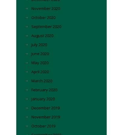
November 2020
October 2020
September 2020
August 2020
July 2020
June 2020
May 2020
April 2020
March 2020
February 2020
January 2020
December 2019
November 2019
October 2019