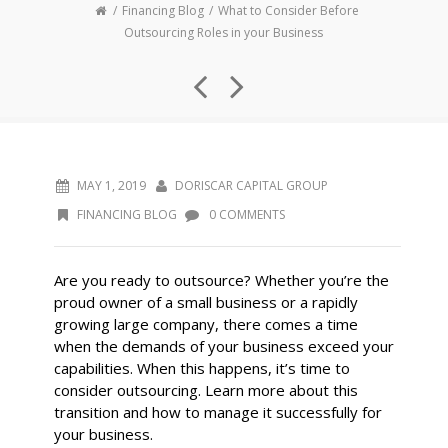
Financing Blog
What to Consider Before
Outsourcing Roles in your Business
MAY 1, 2019
DORISCAR CAPITAL GROUP
FINANCING BLOG
0 COMMENTS
Are you ready to outsource? Whether you’re the
proud owner of a small business or a rapidly
growing large company, there comes a time
when the demands of your business exceed your
capabilities. When this happens, it’s time to
consider outsourcing. Learn more about this
transition and how to manage it successfully for
your business.