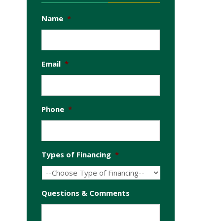
Name
*
Email
*
Phone
*
Types of Financing
*
Questions & Comments