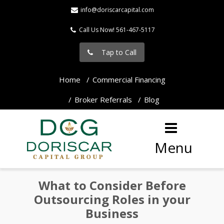
info@doriscarcapital.com
Call Us Now! 561-467-5117
Tap to Call
Home
Commercial Financing
Broker Referrals
Blog
Menu
What to Consider Before
Outsourcing Roles in your
Business