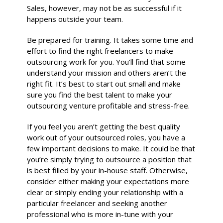
Sales, however, may not be as successful if it
happens outside your team.
Be prepared for training. It takes some time and
effort to find the right freelancers to make
outsourcing work for you. You’ll find that some
understand your mission and others aren’t the
right fit. It’s best to start out small and make
sure you find the best talent to make your
outsourcing venture profitable and stress-free.
If you feel you aren’t getting the best quality
work out of your outsourced roles, you have a
few important decisions to make. It could be that
you’re simply trying to outsource a position that
is best filled by your in-house staff. Otherwise,
consider either making your expectations more
clear or simply ending your relationship with a
particular freelancer and seeking another
professional who is more in-tune with your