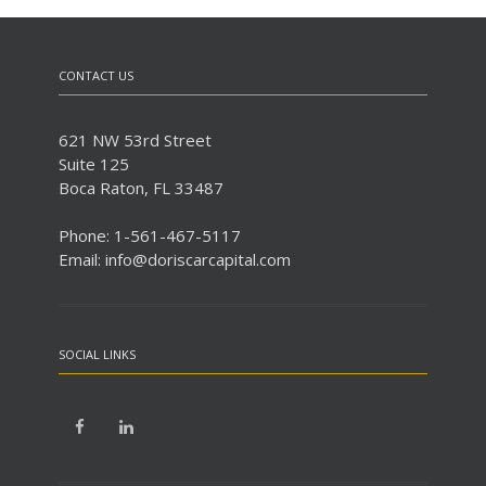
CONTACT US
621 NW 53rd Street
Suite 125
Boca Raton, FL 33487
Phone: 1-561-467-5117
Email: info@doriscarcapital.com
SOCIAL LINKS