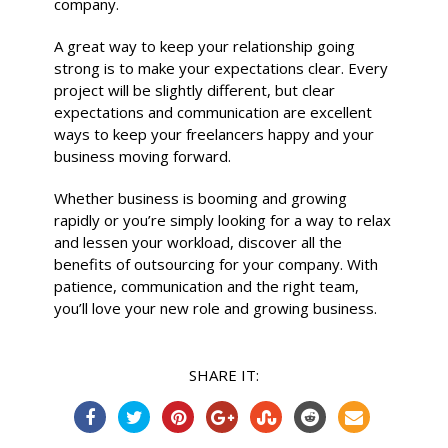
company.
A great way to keep your relationship going
strong is to make your expectations clear. Every
project will be slightly different, but clear
expectations and communication are excellent
ways to keep your freelancers happy and your
business moving forward.
Whether business is booming and growing
rapidly or you’re simply looking for a way to relax
and lessen your workload, discover all the
benefits of outsourcing for your company. With
patience, communication and the right team,
you’ll love your new role and growing business.
SHARE IT: