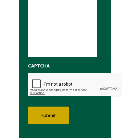
CAPTCHA