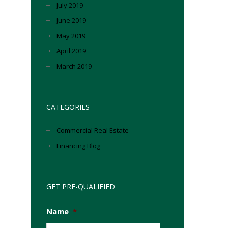
July 2019
June 2019
May 2019
April 2019
March 2019
CATEGORIES
Commercial Real Estate
Financing Blog
GET PRE-QUALIFIED
Name
*