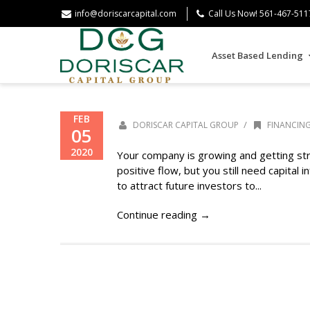
info@doriscarcapital.com
Call Us Now! 561-467-511
Asset Based Lending
FEB
/
DORISCAR CAPITAL GROUP
FINANCIN
05
2020
Your company is growing and getting str
positive flow, but you still need capital
to attract future investors to...
Continue reading →