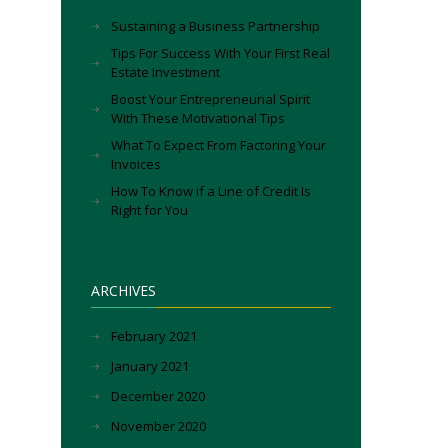
Sustaining a Business Partnership
Tips For Success With Your First Real
Estate Investment
Boost Your Entrepreneurial Spirit
With These Motivational Tips
What To Expect From Factoring Your
Invoices
How To Know if a Line of Credit Is
Right for You
ARCHIVES
February 2021
January 2021
December 2020
November 2020