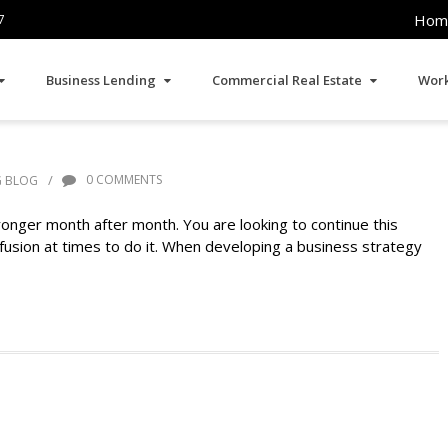
Hom
7
Business Lending
Commercial Real Estate
Work
/
0 COMMENTS
G BLOG
onger month after month. You are looking to continue this
 infusion at times to do it. When developing a business strategy