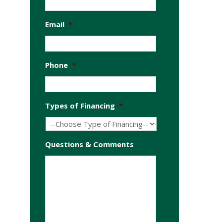
Email
*
Phone
*
Types of Financing
*
Questions & Comments