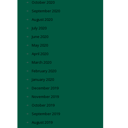
October 2020
September 2020
August 2020
July 2020
June 2020
May 2020
April 2020
March 2020
February 2020
January 2020
December 2019
November 2019
October 2019
September 2019
August 2019