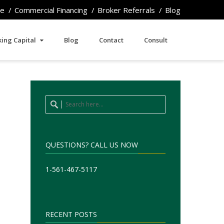
e
Commercial Financing
Broker Referrals
Blog
ing Capital
Blog
Contact
Consult
QUESTIONS? CALL US NOW
1-561-467-5117
RECENT POSTS