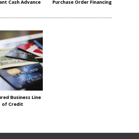
ant Cash Advance
Purchase Order Financing
red Business Line
of Credit