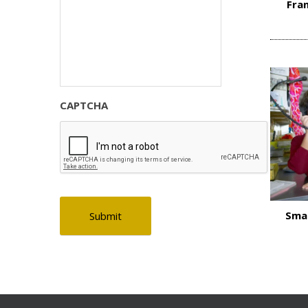
Fran
CAPTCHA
Smal