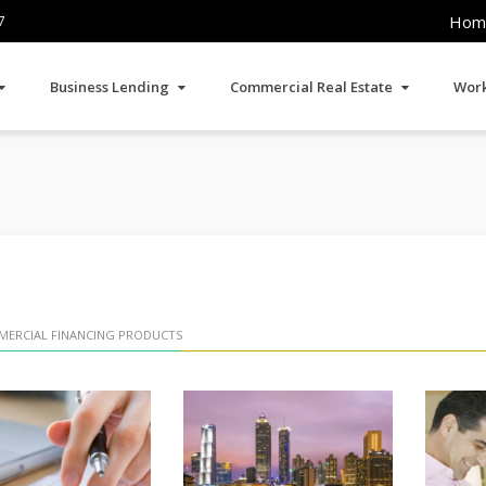
Hom
7
Business Lending
Commercial Real Estate
Work
ERCIAL FINANCING PRODUCTS