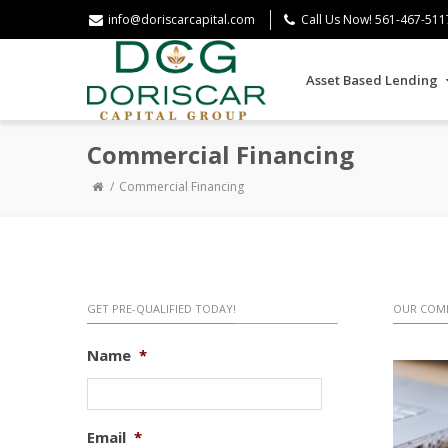
info@doriscarcapital.com
Call Us Now! 561-467-511
Asset Based Lending
Commercial Financing
Commercial Financing
GET PRE-QUALIFIED TODAY!
OUR COMM
Name
*
Email
*