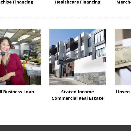
chise Financing
Healthcare Financing
Merch
l Business Loan
Stated Income
Unsecu
Commercial Real Estate