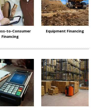
ess-to-Consumer
Equipment Financing
Financing