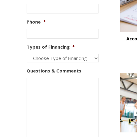
Phone
*
Acco
Types of Financing
*
Questions & Comments