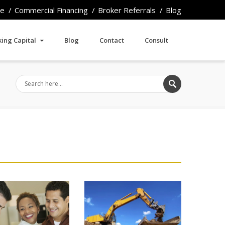
e
Commercial Financing
Broker Referrals
Blog
ing Capital
Blog
Contact
Consult