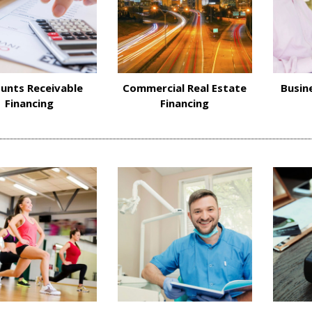
unts Receivable
Commercial Real Estate
Busin
Financing
Financing