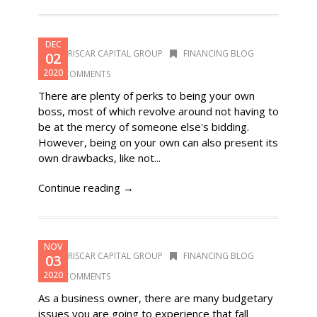
DEC
DORISCAR CAPITAL GROUP
FINANCING BLOG
02
2020
0 COMMENTS
There are plenty of perks to being your own
boss, most of which revolve around not having to
be at the mercy of someone else's bidding.
However, being on your own can also present its
own drawbacks, like not...
Continue reading →
NOV
DORISCAR CAPITAL GROUP
FINANCING BLOG
03
2020
0 COMMENTS
As a business owner, there are many budgetary
issues you are going to experience that fall