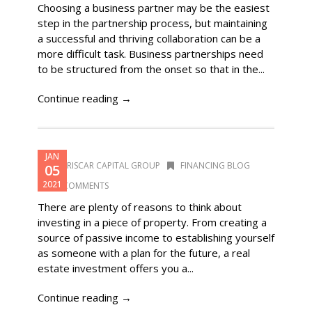
Choosing a business partner may be the easiest
step in the partnership process, but maintaining
a successful and thriving collaboration can be a
more difficult task. Business partnerships need
to be structured from the onset so that in the...
Continue reading →
JAN
DORISCAR CAPITAL GROUP
FINANCING BLOG
05
2021
0 COMMENTS
There are plenty of reasons to think about
investing in a piece of property. From creating a
source of passive income to establishing yourself
as someone with a plan for the future, a real
estate investment offers you a...
Continue reading →