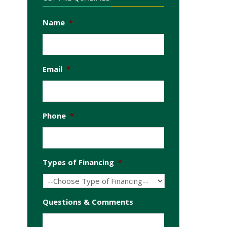
Name
*
Email
*
Phone
*
Types of Financing
*
Questions & Comments