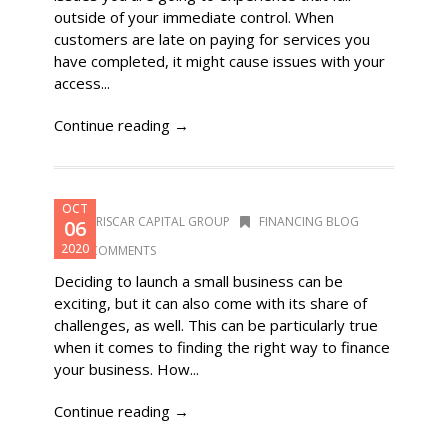
outside of your immediate control. When
customers are late on paying for services you
have completed, it might cause issues with your
access...
Continue reading →
OCT
DORISCAR CAPITAL GROUP
FINANCING BLOG
06
2020
0 COMMENTS
Deciding to launch a small business can be
exciting, but it can also come with its share of
challenges, as well. This can be particularly true
when it comes to finding the right way to finance
your business. How...
Continue reading →