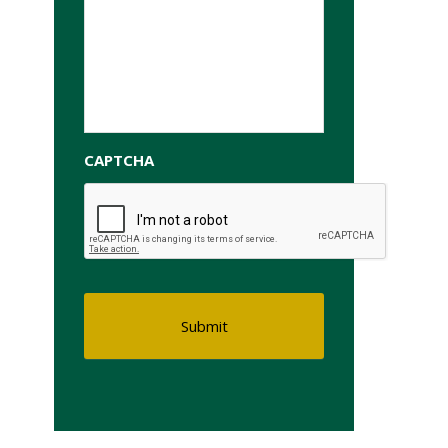
CAPTCHA