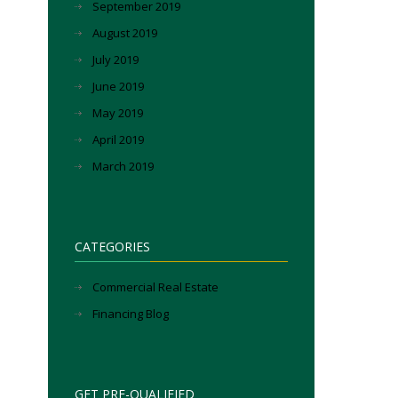
September 2019
August 2019
July 2019
June 2019
May 2019
April 2019
March 2019
CATEGORIES
Commercial Real Estate
Financing Blog
GET PRE-QUALIFIED