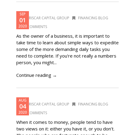
SEP
DORISCAR CAPITAL GROUP
FINANCING BLOG
01
2020
0 COMMENTS
As the owner of a business, it is important to
take time to learn about simple ways to expedite
some of the more demanding daily tasks you
need to complete. If you’re not really a numbers
person, you might...
Continue reading →
AUG
DORISCAR CAPITAL GROUP
FINANCING BLOG
04
2020
0 COMMENTS
When it comes to money, people tend to have
two views on it: either you have it, or you don’t.