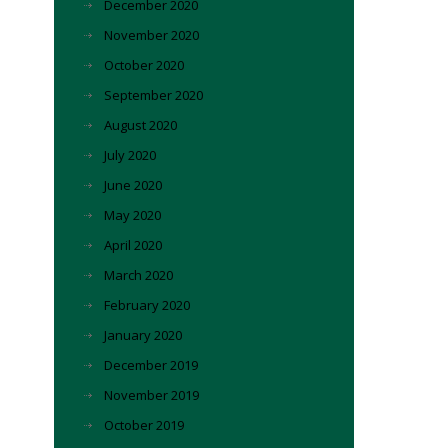
December 2020
November 2020
October 2020
September 2020
August 2020
July 2020
June 2020
May 2020
April 2020
March 2020
February 2020
January 2020
December 2019
November 2019
October 2019