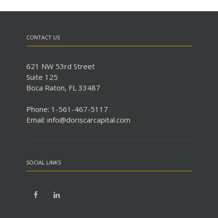
CONTACT US
621 NW 53rd Street
Suite 125
Boca Raton, FL 33487
Phone: 1-561-467-5117
Email: info@doriscarcapital.com
SOCIAL LINKS