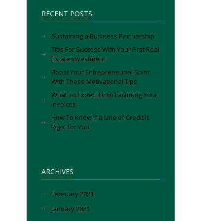
RECENT POSTS
Sustaining a Business Partnership
Tips For Success With Your First Real
Estate Investment
Boost Your Entrepreneurial Spirit
With These Motivational Tips
What To Expect From Factoring Your
Invoices
How To Know if a Line of Credit Is
Right for You
ARCHIVES
February 2021
January 2021