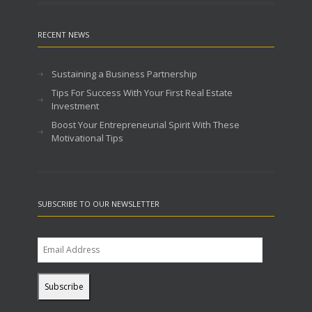
RECENT NEWS
Sustaining a Business Partnership
Tips For Success With Your First Real Estate
Investment
Boost Your Entrepreneurial Spirit With These
Motivational Tips
SUBSCRIBE TO OUR NEWSLETTER