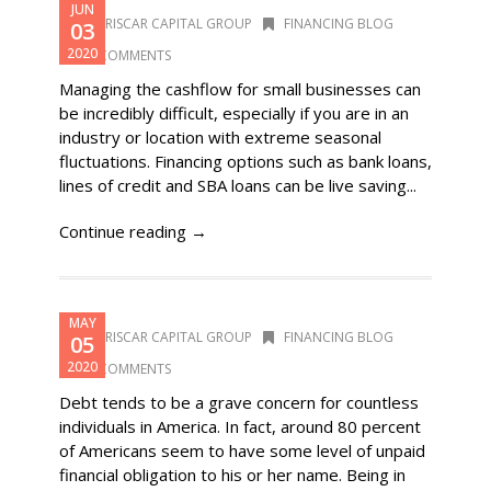
JUN
DORISCAR CAPITAL GROUP
FINANCING BLOG
03
2020
0 COMMENTS
Managing the cashflow for small businesses can
be incredibly difficult, especially if you are in an
industry or location with extreme seasonal
fluctuations. Financing options such as bank loans,
lines of credit and SBA loans can be live saving...
Continue reading →
MAY
DORISCAR CAPITAL GROUP
FINANCING BLOG
05
2020
0 COMMENTS
Debt tends to be a grave concern for countless
individuals in America. In fact, around 80 percent
of Americans seem to have some level of unpaid
financial obligation to his or her name. Being in