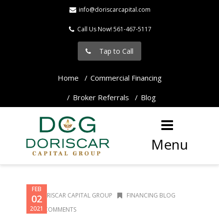
info@doriscarcapital.com
Call Us Now! 561-467-5117
Tap to Call
Home
Commercial Financing
Broker Referrals
Blog
Menu
FEB
DORISCAR CAPITAL GROUP
FINANCING BLOG
02
2021
0 COMMENTS