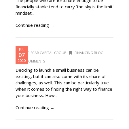
The people who are fortunate enough to be
financially stable tend to carry 'the sky is the limit'
mindset...
Continue reading →
JUL
DORISCAR CAPITAL GROUP
FINANCING BLOG
07
2020
0 COMMENTS
Deciding to launch a small business can be
exciting, but it can also come with its share of
challenges, as well. This can be particularly true
when it comes to finding the right way to finance
your business. How...
Continue reading →