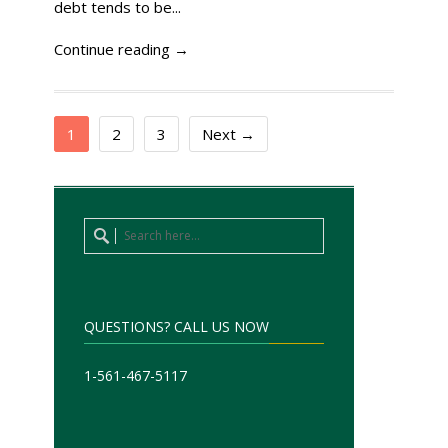
debt tends to be...
Continue reading →
1
2
3
Next →
QUESTIONS? CALL US NOW
1-561-467-5117