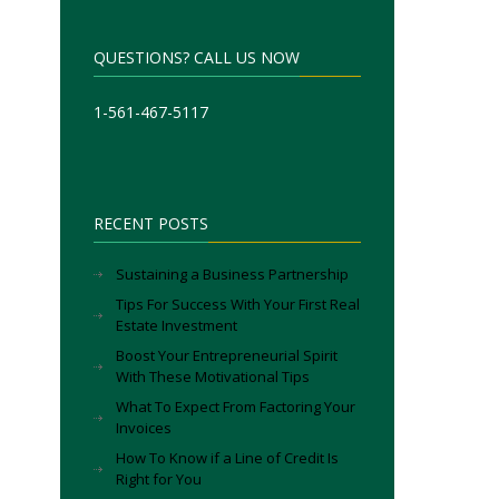
QUESTIONS? CALL US NOW
1-561-467-5117
RECENT POSTS
Sustaining a Business Partnership
Tips For Success With Your First Real
Estate Investment
Boost Your Entrepreneurial Spirit
With These Motivational Tips
What To Expect From Factoring Your
Invoices
How To Know if a Line of Credit Is
Right for You