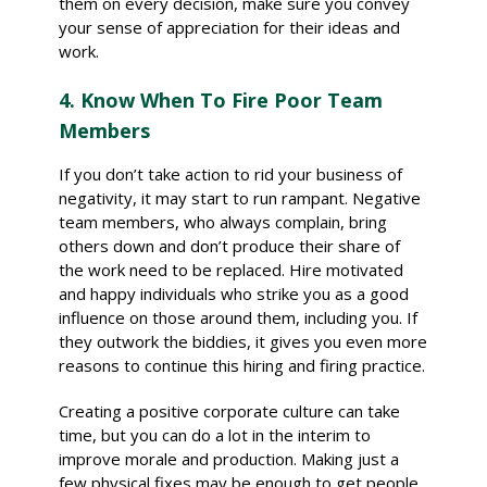
them on every decision, make sure you convey
your sense of appreciation for their ideas and
work.
4. Know When To Fire Poor Team
Members
If you don’t take action to rid your business of
negativity, it may start to run rampant. Negative
team members, who always complain, bring
others down and don’t produce their share of
the work need to be replaced. Hire motivated
and happy individuals who strike you as a good
influence on those around them, including you. If
they outwork the biddies, it gives you even more
reasons to continue this hiring and firing practice.
Creating a positive corporate culture can take
time, but you can do a lot in the interim to
improve morale and production. Making just a
few physical fixes may be enough to get people