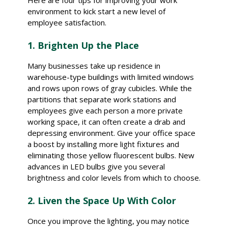
Here are four tips for improving your work
environment to kick start a new level of
employee satisfaction.
1. Brighten Up the Place
Many businesses take up residence in
warehouse-type buildings with limited windows
and rows upon rows of gray cubicles. While the
partitions that separate work stations and
employees give each person a more private
working space, it can often create a drab and
depressing environment. Give your office space
a boost by installing more light fixtures and
eliminating those yellow fluorescent bulbs. New
advances in LED bulbs give you several
brightness and color levels from which to choose.
2. Liven the Space Up With Color
Once you improve the lighting, you may notice