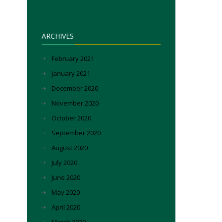
ARCHIVES
February 2021
January 2021
December 2020
November 2020
October 2020
September 2020
August 2020
July 2020
June 2020
May 2020
April 2020