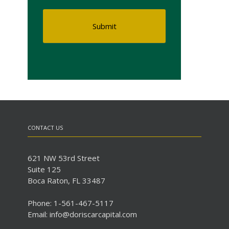
CONTACT US
621 NW 53rd Street
Suite 125
Boca Raton, FL 33487
Phone: 1-561-467-5117
Email: info@doriscarcapital.com