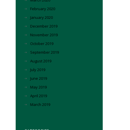
March 2020
February 2020
January 2020
December 2019
November 2019
October 2019
September 2019
August 2019
July 2019
June 2019
May 2019
April 2019
March 2019