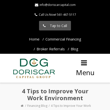
info@doriscarcapital.com
Call Us Now! 561-467-5117
Tap to Call
Home
Commercial Financing
Broker Referrals
Blog
Menu
4 Tips to Improve Your
Work Environment
Financing Blog
4 Tips to Improve Your Work