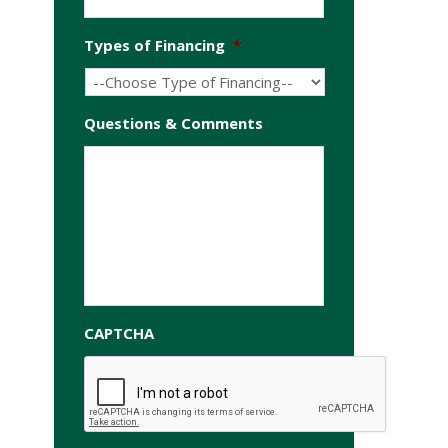
Types of Financing
*
Questions & Comments
CAPTCHA