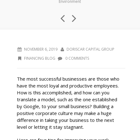
Environment
NOVEMBER 6, 2019
DORISCAR CAPITAL GROUP
FINANCING BLOG
0 COMMENTS
The most successful businesses are those who
have the most loyal and productive employees.
How is this accomplished, and how can you
translate a model, such as the one established
by Google, to your small business? Building a
positive corporate culture may make a huge
difference in taking your business to the next
level or letting it stay stagnant.