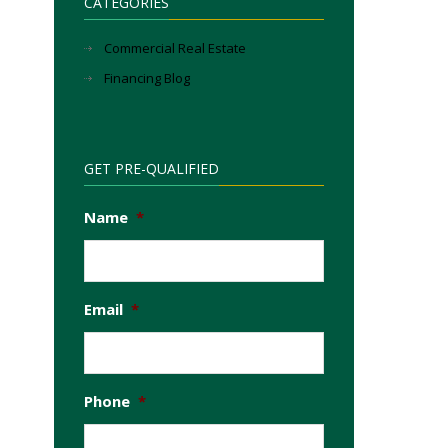
CATEGORIES
Commercial Real Estate
Financing Blog
GET PRE-QUALIFIED
Name
*
Email
*
Phone
*