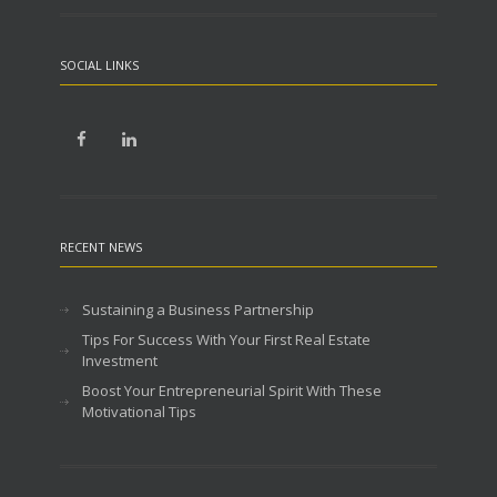
SOCIAL LINKS
RECENT NEWS
Sustaining a Business Partnership
Tips For Success With Your First Real Estate
Investment
Boost Your Entrepreneurial Spirit With These
Motivational Tips