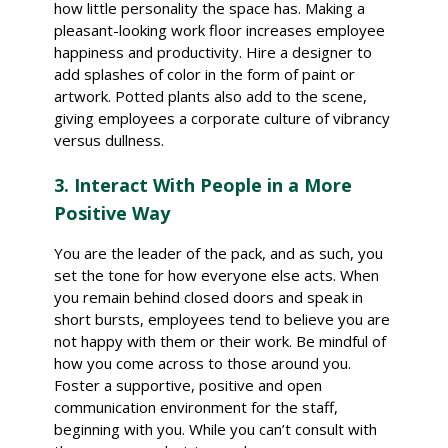
how little personality the space has. Making a
pleasant-looking work floor increases employee
happiness and productivity. Hire a designer to
add splashes of color in the form of paint or
artwork. Potted plants also add to the scene,
giving employees a corporate culture of vibrancy
versus dullness.
3. Interact With People in a More
Positive Way
You are the leader of the pack, and as such, you
set the tone for how everyone else acts. When
you remain behind closed doors and speak in
short bursts, employees tend to believe you are
not happy with them or their work. Be mindful of
how you come across to those around you.
Foster a supportive, positive and open
communication environment for the staff,
beginning with you. While you can’t consult with