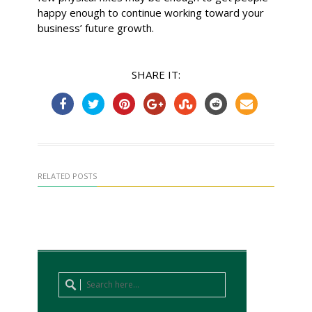
happy enough to continue working toward your
business’ future growth.
SHARE IT:
RELATED POSTS