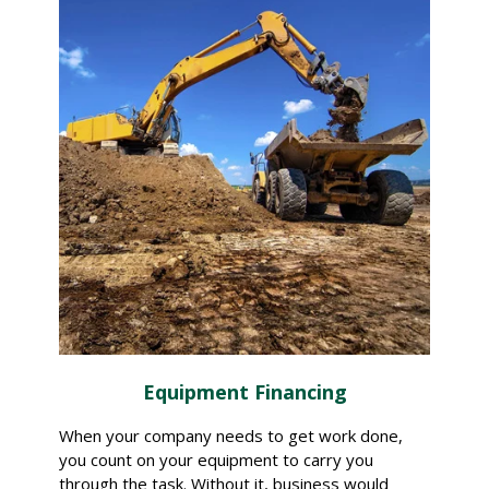
Equipment Financing
When your company needs to get work done,
you count on your equipment to carry you
through the task. Without it, business would