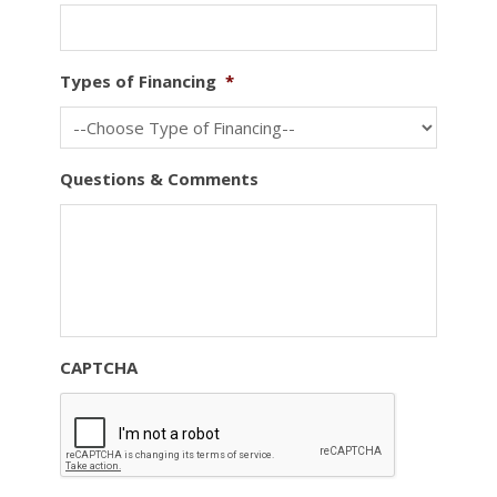
Types of Financing
*
Questions & Comments
CAPTCHA