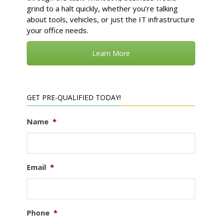
grind to a halt quickly, whether you’re talking
about tools, vehicles, or just the IT infrastructure
your office needs.
Learn More
GET PRE-QUALIFIED TODAY!
Name
*
Email
*
Phone
*