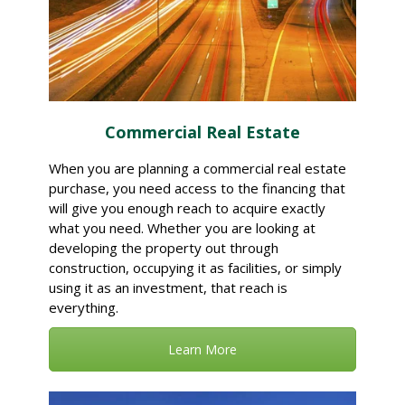
Commercial Real Estate
When you are planning a commercial real estate
purchase, you need access to the financing that
will give you enough reach to acquire exactly
what you need. Whether you are looking at
developing the property out through
construction, occupying it as facilities, or simply
using it as an investment, that reach is
everything.
Learn More