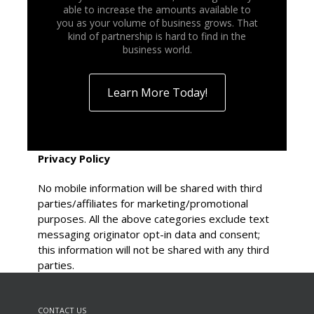
able to increase the amounts available to
you as your volume of business grows. That
kind of partnership is hard to find in the
business world.
Learn More Today!
Privacy Policy
No mobile information will be shared with third
parties/affiliates for marketing/promotional
purposes. All the above categories exclude text
messaging originator opt-in data and consent;
this information will not be shared with any third
parties.
CONTACT US