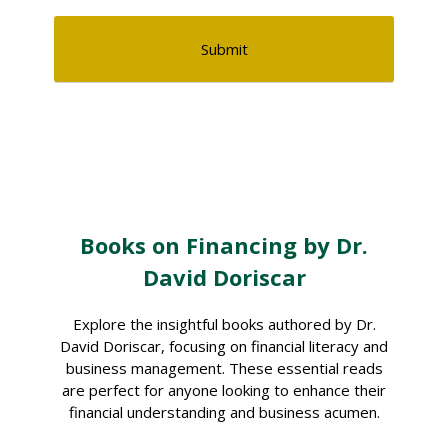
Books on Financing by Dr.
David Doriscar
Explore the insightful books authored by Dr.
David Doriscar, focusing on financial literacy and
business management. These essential reads
are perfect for anyone looking to enhance their
financial understanding and business acumen.