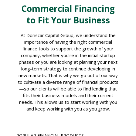
Commercial Financing
to Fit Your Business
At Doriscar Capital Group, we understand the
importance of having the right commercial
finance tools to support the growth of your
company, whether you’re in the initial startup
phases or you are looking at planning your next
long-term strategy to continue developing in
new markets. That is why we go out of our way
to cultivate a diverse range of financial products
—so our clients will be able to find lending that
fits their business models and their current
needs. This allows us to start working with you
and keep working with you as you grow.
POPULAR FINANCIAL PRODUCTS