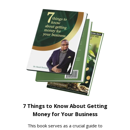
7 Things to Know About Getting
Money for Your Business
This book serves as a crucial guide to