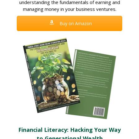
understanding the fundamentals of earning and
managing money in your business ventures.
Buy on Amazon
Financial Literacy: Hacking Your Way
to Generational Wealth