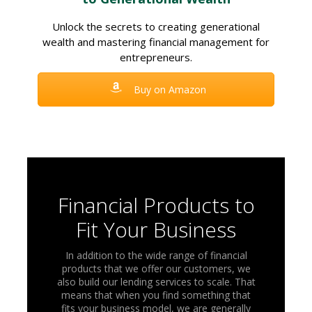
Unlock the secrets to creating generational
wealth and mastering financial management for
entrepreneurs.
Buy on Amazon
Financial Products to
Fit Your Business
In addition to the wide range of financial
products that we offer our customers, we
also build our lending services to scale. That
means that when you find something that
fits your business model, we are generally