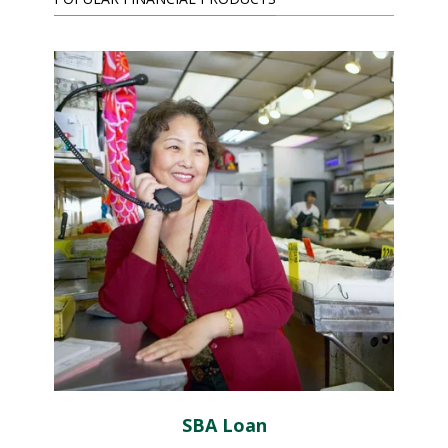
SBA Loan