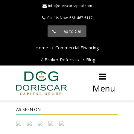
info@doriscarcapital.com
Call Us Now! 561-467-5117
Tap to Call
Home
Commercial Financing
Broker Referrals
Blog
Menu
AS SEEN ON