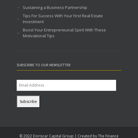
Sustaining a Business Partnership
Tips For Success With Your First Real Estate
Investment
Boost Your Entrepreneurial Spirit With These
Motivational Tips
SUBSCRIBE TO OUR NEWSLETTER
© 2022 Doriscar Capital Group | Created by The Finance