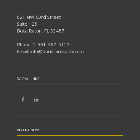
621 NW 53rd Street
Suite 125
Boca Raton, FL 33487
Phone: 1-561-467-5117
Email: info@doriscarcapital.com
SOCIAL LINKS
RECENT NEWS