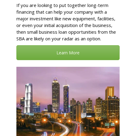
If you are looking to put together long-term
financing that can help your company with a
major investment like new equipment, facilities,
or even your initial acquisition of the business,
then small business loan opportunities from the
SBA are likely on your radar as an option.
Learn More